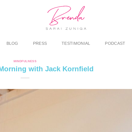
BLOG
PRESS
TESTIMONIAL
PODCAST
MINDFULNESS
orning with Jack Kornfield