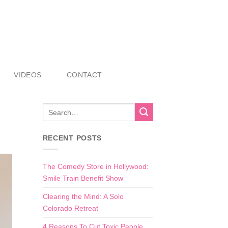
VIDEOS
CONTACT
RECENT POSTS
The Comedy Store in Hollywood:
Smile Train Benefit Show
Clearing the Mind: A Solo
Colorado Retreat
4 Reasons To Cut Toxic People