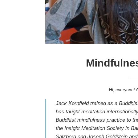
Mindfulnes
—
Hi, everyone! 
Jack Kornfield trained as a Buddhi
has taught meditation internationall
Buddhist mindfulness practice to th
the
Insight Meditation Society
in Ba
Salzberg
and
Joseph Goldstein
and