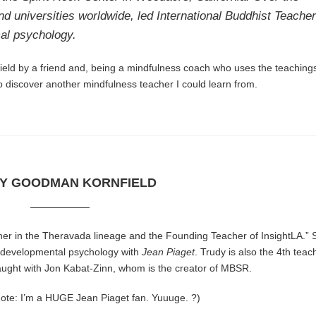
nd universities worldwide, led International Buddhist Teache
cal psychology.
field by a friend and, being a mindfulness coach who uses the teachings
to discover another mindfulness teacher I could learn from.
Y GOODMAN KORNFIELD
——————
her in the Theravada lineage and the Founding Teacher of
InsightLA
.”
d developmental psychology with
Jean Piaget
. Trudy is also the 4th teac
taught with Jon Kabat-Zinn, whom is the creator of MBSR.
ote: I’m a HUGE Jean Piaget fan. Yuuuge. ?)