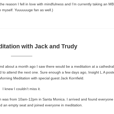
the reason I fell in love with mindfulness and I’m currently taking an M
e myself. Yuuuuuuge fan as well.)
itation with Jack and Trudy
——————
 and about a month ago I saw there would be a meditation at a cathedral,
ed to attend the next one. Sure enough a few days ago, Insight L.A post
orning Meditation with special guest Jack Kornfield.
I knew I couldn’t miss it.
tion was from 10am-12pm in Santa Monica. I arrived and found everyone
und an empty seat and joined everyone in meditation.