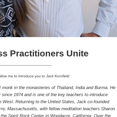
s Practitioners Unite
———————————————
Allow me to introduce you to
Jack Kornfield
st monk in the monasteries of Thailand, India and Burma. He
y since 1974 and is one of the key teachers to introduce
e West. Returning to the United States, Jack co-founded
rre, Massachusetts, with fellow meditation teachers
Sharon
 the
Spirit Rock
Center in Woodacre, California. Over the