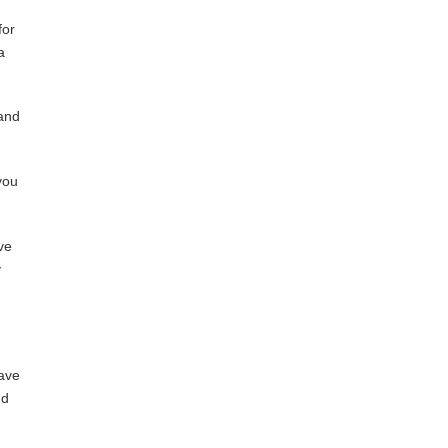
for
a
 and
you
ve
y
have
nd