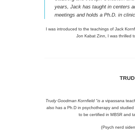
years, Jack has taught in centers a
meetings and holds a Ph.D. in clini
I was introduced to the teachings of Jack Korn
Jon Kabat Zinn, I was thrilled 
TRUD
Trudy Goodman Kornfield
“is a
vipassana teac
also has a Ph.D in psychotherapy and studie
to be certified in MBSR and 
(Psych nerd siden