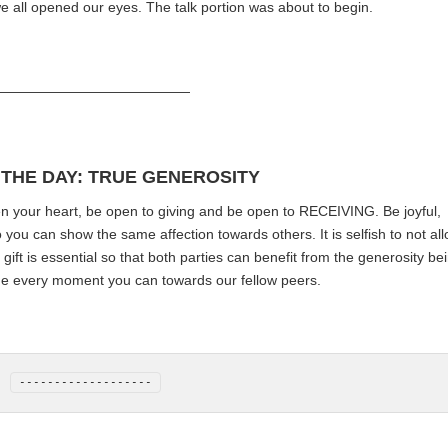
e all opened our eyes. The talk portion was about to begin.
——————————————
 THE DAY: TRUE GENEROSITY
Open your heart, be open to giving and be open to RECEIVING. Be joyful,
ou can show the same affection towards others. It is selfish to not al
a gift is essential so that both parties can benefit from the generosity be
de every moment you can towards our fellow peers.
-------------------