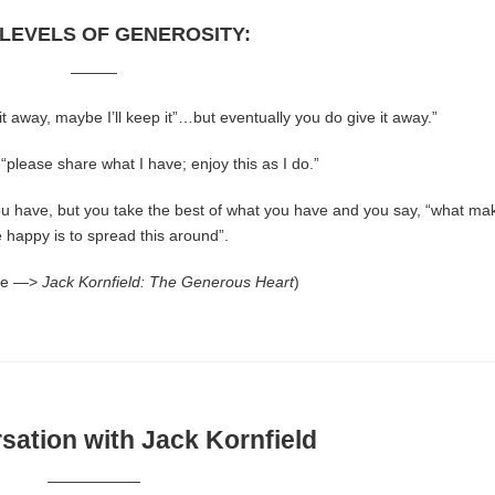
 LEVELS OF GENEROSITY:
———
e it away, maybe I’ll keep it”…but eventually you do give it away.”
 “please share what I have; enjoy this as I do.”
u have, but you take the best of what you have and you say, “what ma
 happy is to spread this around”.
re —>
Jack Kornfield: The Generous Heart
)
ation with Jack Kornfield
——————