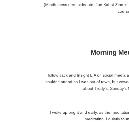
(Mindfulness nerd sidenote: Jon Kabat Zinn is 
cours
Morning Med
I follow Jack and Insight L.A on social media
couldn’t attend as I was out of town, but vow
about Trudy’s, Sunday’s M
I woke up bright and early, as the medita
meditating. I quietly fo