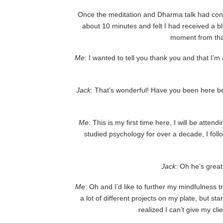
Once the meditation and Dharma talk had con
about 10 minutes and felt I had received a 
moment from that
Me
: I wanted to tell you thank you and that I’
Jack
: That’s wonderful! Have you been here 
Me
: This is my first time here, I will be att
studied psychology for over a decade, I fol
Jack
: Oh he’s great
Me
: Oh and I’d like to further my mindfulness t
a lot of different projects on my plate, but s
realized I can’t give my cli