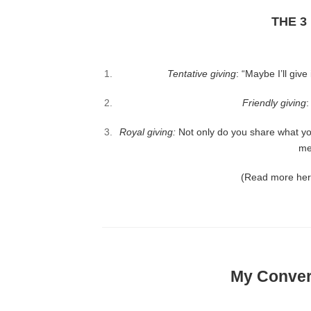
THE 3
Tentative giving
: “Maybe I’ll giv
Friendly giving
:
Royal giving
:
Not only do you share what yo
me
(Read more he
My Convers