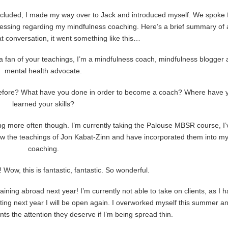
cluded, I made my way over to Jack and introduced myself. We spoke 
blessing regarding my mindfulness coaching. Here’s a brief summary of 
 conversation, it went something like this…
m a fan of your teachings, I’m a mindfulness coach, mindfulness blogger
mental health advocate.
before? What have you done in order to become a coach? Where have 
learned your skills?
ending more often though. I’m currently taking the Palouse MBSR course, I’
low the teachings of Jon Kabat-Zinn and have incorporated them into m
coaching.
! Wow, this is fantastic, fantastic. So wonderful.
raining abroad next year! I’m currently not able to take on clients, as I 
tarting next year I will be open again. I overworked myself this summer a
ents the attention they deserve if I’m being spread thin.