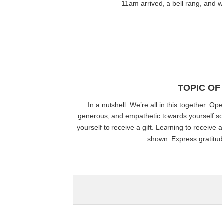
11am arrived, a bell rang, and w
—
TOPIC OF
In a nutshell
: We’re all in this together. 
generous, and empathetic towards yourself so y
yourself to receive a gift. Learning to receive 
shown. Express gratitu