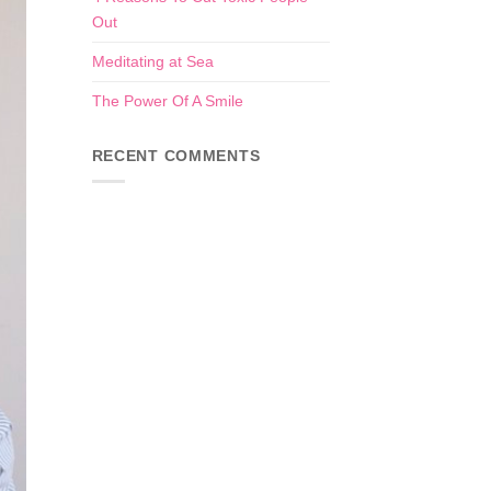
Out
Meditating at Sea
The Power Of A Smile
RECENT COMMENTS