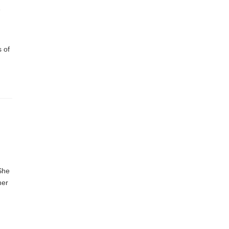
r
 of
 She
her